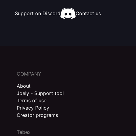
Support on Discord
Contact us
COMPANY
About
Joely - Support tool
Terms of use
Privacy Policy
Creator programs
Tebex