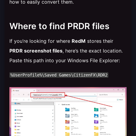
how to easily convert them.
Where to find PRDR files
If you’re looking for where
RedM
stores their
PRDR screenshot files
, here’s the exact location.
Paste this path into your Windows File Explorer: