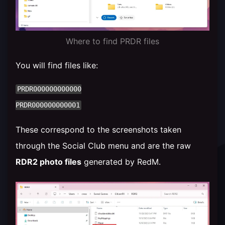
Where to find PRDR files
You will find files like:
PRDR000000000000

These correspond to the screenshots taken
through the Social Club menu and are the raw
RDR2 photo files
generated by RedM.