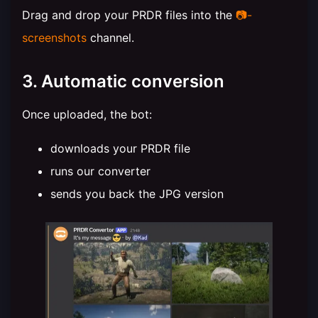
Drag and drop your PRDR files into the
📷-
screenshots
channel.
3. Automatic conversion
Once uploaded, the bot:
downloads your PRDR file
runs our converter
sends you back the JPG version