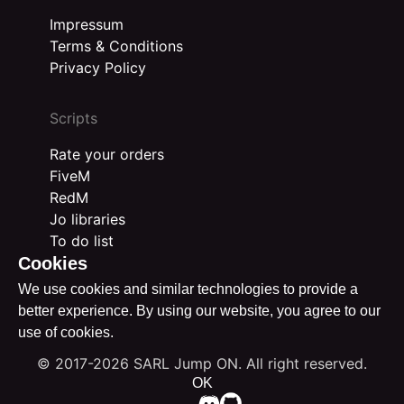
Impressum
Terms & Conditions
Privacy Policy
Scripts
Rate your orders
FiveM
RedM
Jo libraries
To do list
Cookies
We use cookies and similar technologies to provide a
better experience. By using our website, you agree to our
use of cookies.
© 2017-2026 SARL Jump ON. All right reserved.
OK