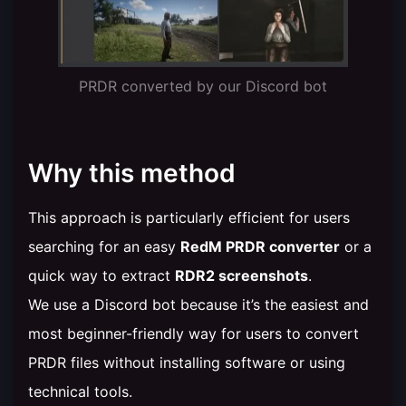
PRDR converted by our Discord bot
Why this method
This approach is particularly efficient for users
searching for an easy
RedM PRDR converter
or a
quick way to extract
RDR2 screenshots
.
We use a Discord bot because it’s the easiest and
most beginner-friendly way for users to convert
PRDR files without installing software or using
technical tools.