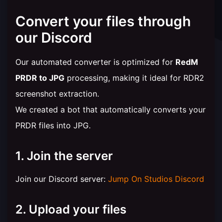
Convert your files through
our Discord
Our automated converter is optimized for
RedM
PRDR to JPG
processing, making it ideal for RDR2
screenshot extraction.
We created a bot that automatically converts your
PRDR files into JPG.
1. Join the server
Join our Discord server:
Jump On Studios Discord
2. Upload your files