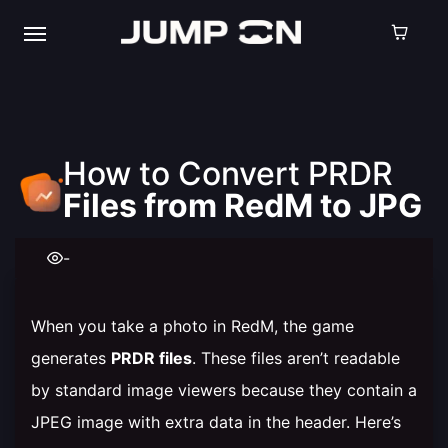
How to Convert PRDR
Files from RedM to JPG
-
When you take a photo in RedM, the game
generates
PRDR files
. These files aren’t readable
by standard image viewers because they contain a
JPEG image with extra data in the header. Here’s