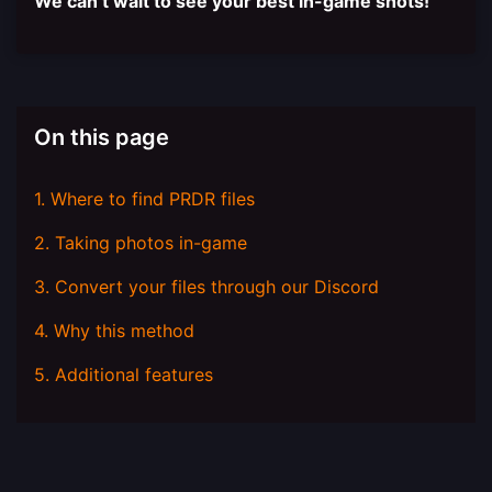
We can’t wait to see your best in-game shots!
On this page
1. Where to find PRDR files
2. Taking photos in-game
3. Convert your files through our Discord
4. Why this method
5. Additional features