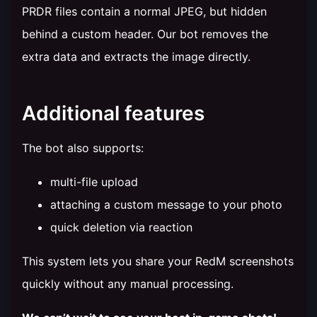
PRDR files contain a normal JPEG, but hidden
behind a custom header. Our bot removes the
extra data and extracts the image directly.
Additional features
The bot also supports:
multi-file upload
attaching a custom message to your photo
quick deletion via reaction
This system lets you share your RedM screenshots
quickly without any manual processing.