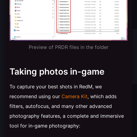
Preview of PRDR files in the folder
Taking photos in-game
To capture your best shots in RedM, we
recommend using our
Camera Kit
, which adds
filters, autofocus, and many other advanced
photography features, a complete and immersive
tool for in-game photography: