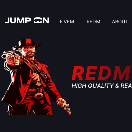
FIVEM
REDM
ABOUT
REDM
HIGH QUALITY & REA