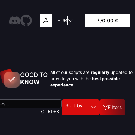
EUR
0.00 €
All of our scripts are
regularly
updated to
GOOD TO
provide you with the
best possible
KNOW
experience
.
Sort by:
Filters
CTRL+K