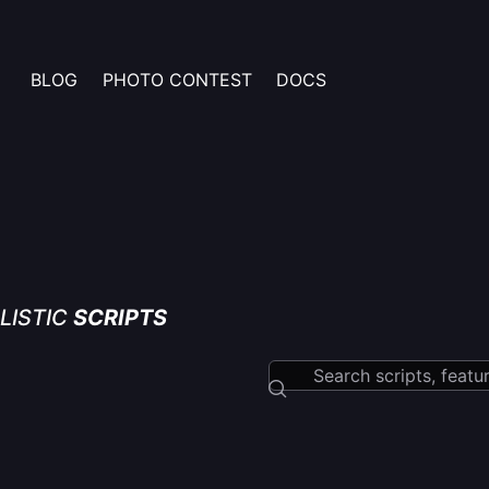
BLOG
PHOTO CONTEST
DOCS
LISTIC
SCRIPTS