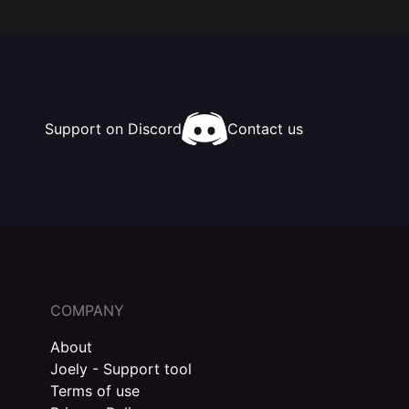
Support on Discord
Contact us
COMPANY
About
Joely - Support tool
Terms of use