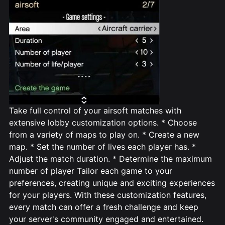
Take full control of your airsoft matches with
extensive lobby customization options. * Choose
from a variety of maps to play on. * Create a new
map. * Set the number of lives each player has. *
Adjust the match duration. * Determine the maximum
number of player Tailor each game to your
preferences, creating unique and exciting experiences
for your players. With these customization features,
every match can offer a fresh challenge and keep
your server's community engaged and entertained.