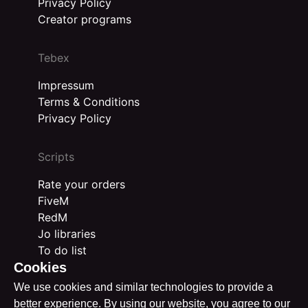
Privacy Policy
Creator programs
Tebex
Impressum
Terms & Conditions
Privacy Policy
Scripts
Rate your orders
FiveM
RedM
Jo libraries
To do list
Cookies
We use cookies and similar technologies to provide a
better experience. By using our website, you agree to our