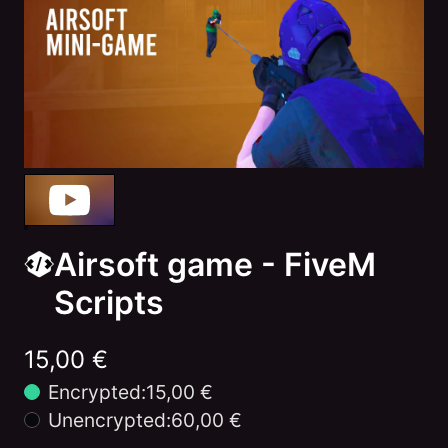
Airsoft game - FiveM
Scripts
15,00 €
Encrypted:
15,00 €
Unencrypted:
60,00 €