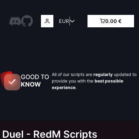
EUR
0.00 €
All of our scripts are
regularly
updated to
GOOD TO
provide you with the
best possible
KNOW
experience
.
 Duel - RedM Scripts