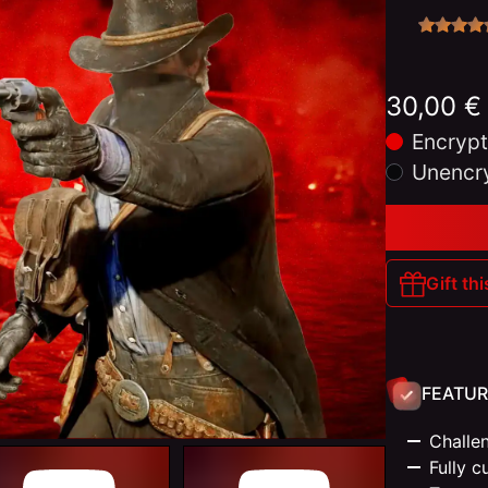
30,00 €
Encrypt
Unencr
Gift thi
FEATUR
Challen
Fully c