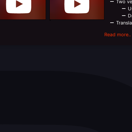
Two ve
U
D
Transl
Read more..