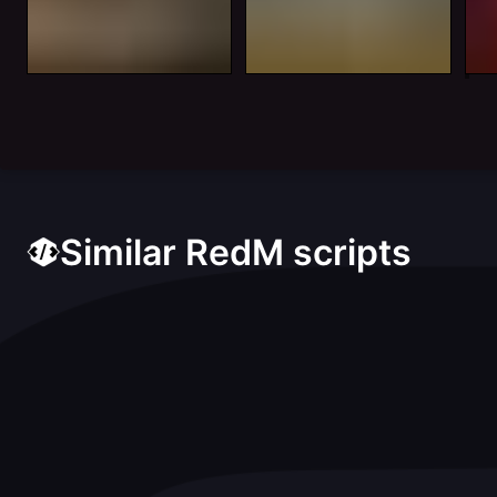
Similar RedM scripts