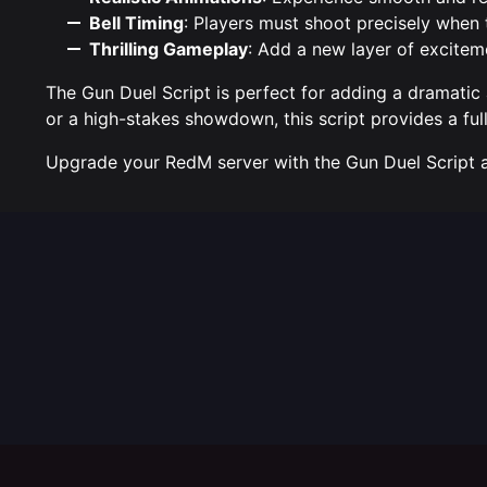
Bell Timing
: Players must shoot precisely when 
Thrilling Gameplay
: Add a new layer of excitem
The Gun Duel Script is perfect for adding a dramatic
or a high-stakes showdown, this script provides a full
Upgrade your RedM server with the Gun Duel Script and