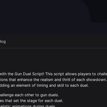
ster
Camp Builder with
Open script
Op
shops
40,00 €
log
h the Gun Duel Script! This script allows players to chal
ions that enhance the realism and thrill of each showdown
ding an element of timing and skill to each duel.
challenge each other to gun duels.
es that set the stage for each duel.
listic animations during duels.