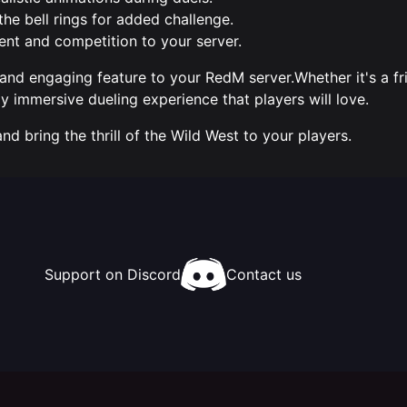
the bell rings for added challenge.
ent and competition to your server.
 and engaging feature to your RedM server.Whether it's a fr
y immersive dueling experience that players will love.
 bring the thrill of the Wild West to your players.
Support on Discord
Contact us