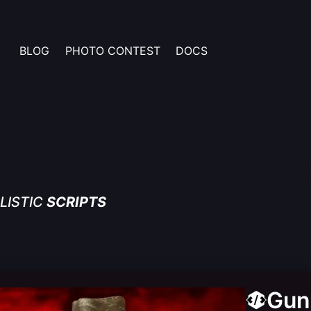
BLOG
PHOTO CONTEST
DOCS
LISTIC
SCRIPTS
Gun