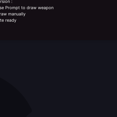
rsion :
se Prompt to draw weapon
raw manually
ate ready