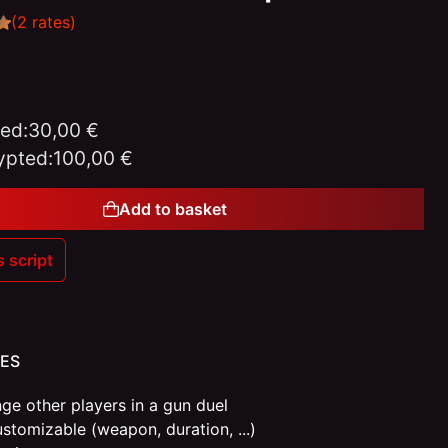
(2 rates)
ed:
30,00 €
ypted:
100,00 €
Add to basket
s script
Gift
ES
ge other players in a gun duel
ustomizable (weapon, duration, ...)