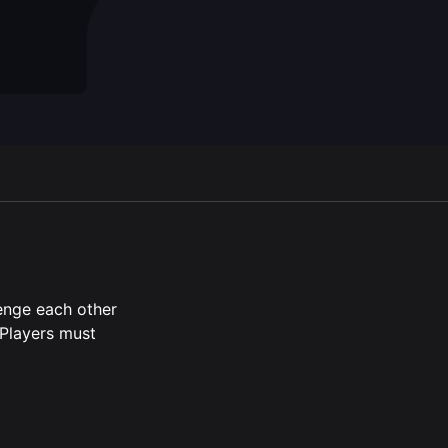
en script
lenge each other
.Players must