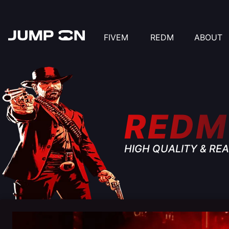
FIVEM
REDM
ABOUT
REDM
HIGH QUALITY & REA