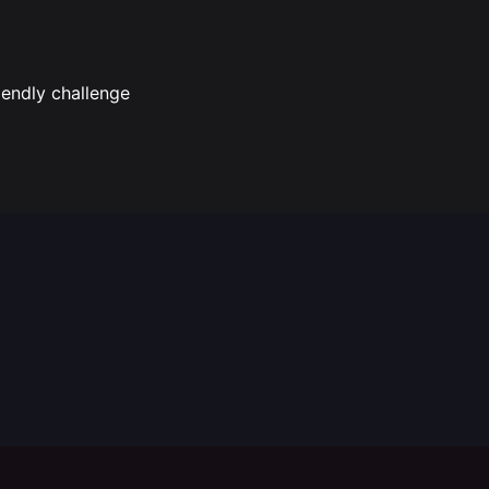
iendly challenge