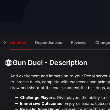
Knife Game
Cash regi
Open script
Robbery
30,00 €
15,00 €
Description
Dependencies
Reviews
Change
Gun Duel - Description
Add excitement and immersion to your RedM server wit
to intense duels, complete with cutscenes and animat
draw and shoot at the exact moment the bell rings, ad
Challenge Players
: Give players the ability to 
Immersive Cutscenes
: Enjoy cinematic cutscen
Realistic Animations
: Experience smooth and rea