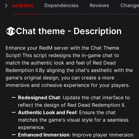
Description
Dependencies
Reviews
Change
Chat theme - Description
Enhance your RedM server with the Chat Theme
Script! This script redesigns the in-game chat to
match the authentic look and feel of Red Dead
Redemption II.By aligning the chat's aesthetic with the
game's original design, you can create a more
immersive and cohesive experience for your players.
Redesigned Chat
: Update the chat interface to
reflect the design of Red Dead Redemption II.
Authentic Look and Feel
: Ensure the chat
matches the game's visual style for a seamless
experience.
Enhanced Immersion
: Improve player immersion