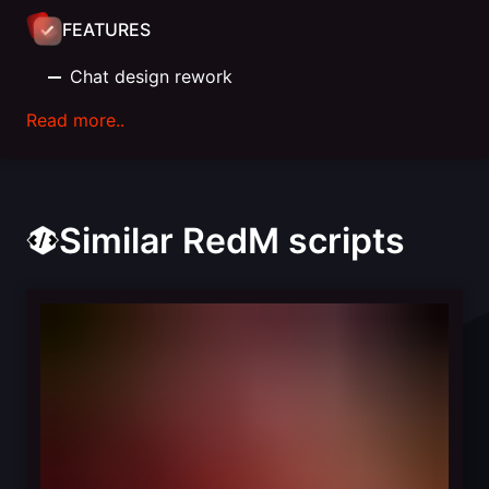
FEATURES
Chat design rework
Read more..
Similar RedM scripts