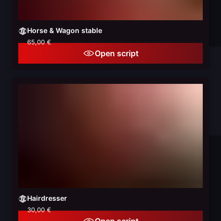
Horse & Wagon stable
65,00 €
Open script
Hairdresser
30,00 €
Open script