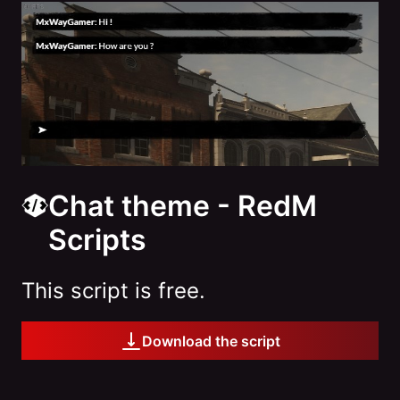
Chat theme - RedM
Scripts
This script is free.
Download the script