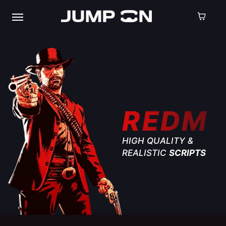
REDM
HIGH QUALITY &
REALISTIC
SCRIPTS