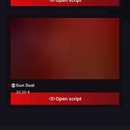
Gun Duel
30,00 €
Open script