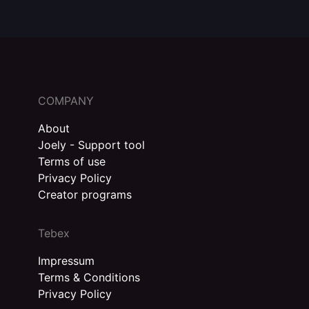
COMPANY
About
Joely - Support tool
Terms of use
Privacy Policy
Creator programs
Tebex
Impressum
Terms & Conditions
Privacy Policy