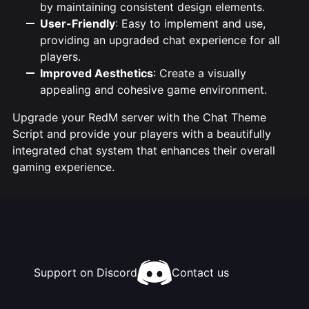
by maintaining consistent design elements.
User-Friendly
: Easy to implement and use,
providing an upgraded chat experience for all
players.
Improved Aesthetics
: Create a visually
appealing and cohesive game environment.
Upgrade your RedM server with the Chat Theme
Script and provide your players with a beautifully
integrated chat system that enhances their overall
gaming experience.
Support on Discord
Contact us