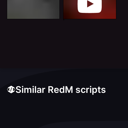
Similar RedM scripts