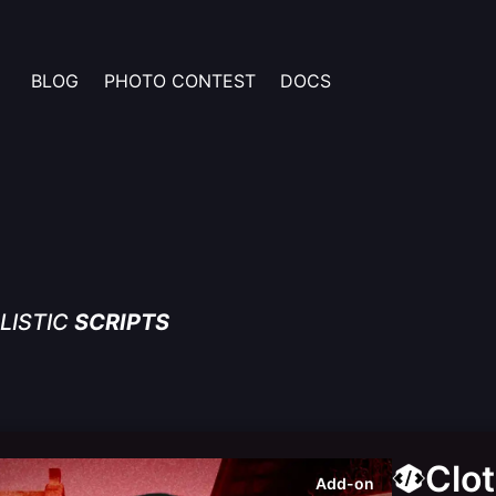
BLOG
PHOTO CONTEST
DOCS
LISTIC
SCRIPTS
Clo
Add-on