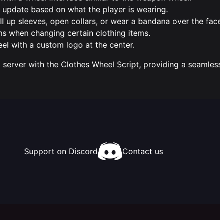
y update based on what the player is wearing.
ll up sleeves, open collars, or wear a bandana over the fac
ns when changing certain clothing items.
eel with a custom logo at the center.
server with the Clothes Wheel Script, providing a seamle
Support on Discord
Contact us