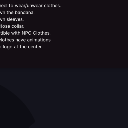
eel to wear/unwear clothes.
n the bandana.
n sleeves.
ose collar.
ible with NPC Clothes.
lothes have animations
 logo at the center.