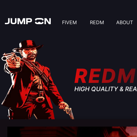
FIVEM
REDM
ABOUT
REDM
HIGH QUALITY & REA