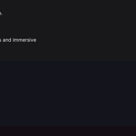
e.
ss and immersive