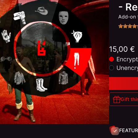
- R
Add-on 
15,00 €
Encrypt
Unencr
Gift thi
FEATUR