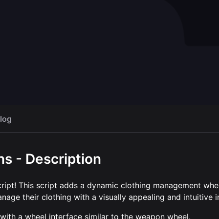
ser
Chat theme
Open script
Op
FREE
log
s - Description
ript! This script adds a dynamic clothing management whe
age their clothing with a visually appealing and intuitive i
with a wheel interface similar to the weapon wheel.