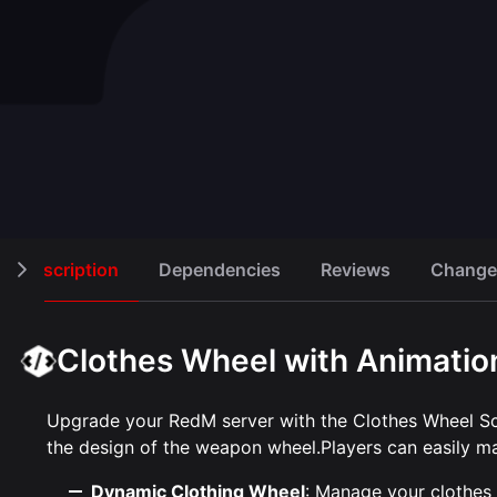
Clothing Store
Hairdres
Open script
50,00 €
30,00 €
Description
Dependencies
Reviews
Change
Clothes Wheel with Animation
Upgrade your RedM server with the Clothes Wheel Sc
the design of the weapon wheel.Players can easily man
Dynamic Clothing Wheel
: Manage your clothes 