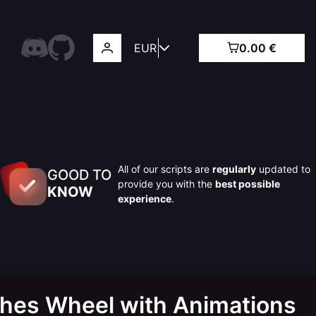
EUR
0.00 €
All of our scripts are
regularly
updated to
GOOD TO
provide you with the
best possible
KNOW
experience
.
thes Wheel with Animations