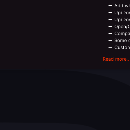
Add wh
Up/Dow
Up/Dow
Open/Cl
Compat
Some c
Custom
Read more..