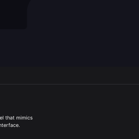
en script
el that mimics
nterface.