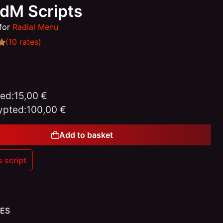
edM Scripts
for
Radial Menu
(10 rates)
ed:
15,00 €
ypted:
100,00 €
Add to basket
s script
Gift
ES