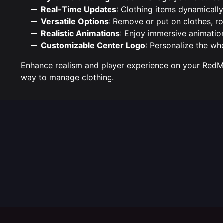
Real-Time Updates
: Clothing items dynamicall
Versatile Options
: Remove or put on clothes, ro
Realistic Animations
: Enjoy immersive animatio
Customizable Center Logo
: Personalize the wh
Enhance realism and player experience on your RedM 
way to manage clothing.