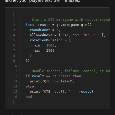
and let your players test their reflexes:
local
 result
 =
 jo
.minigame.
qte
  roundCount
 =
 5
  allowedKeys
 =
 { 
"A"
, 
"S"
, 
"D"
, 
"F" 
  rotationDuration
 =
    min
 =
 1500
    max
 =
if
 result
 ==
 "success" 
  print
(
"QTE completed"
  print
(
"QTE result: " 
..
 result