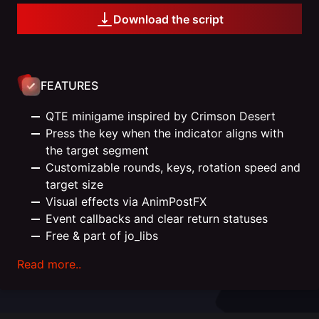
Download the script
FEATURES
QTE minigame inspired by Crimson Desert
Press the key when the indicator aligns with
the target segment
Customizable rounds, keys, rotation speed and
target size
Visual effects via AnimPostFX
Event callbacks and clear return statuses
Free & part of jo_libs
Read more..