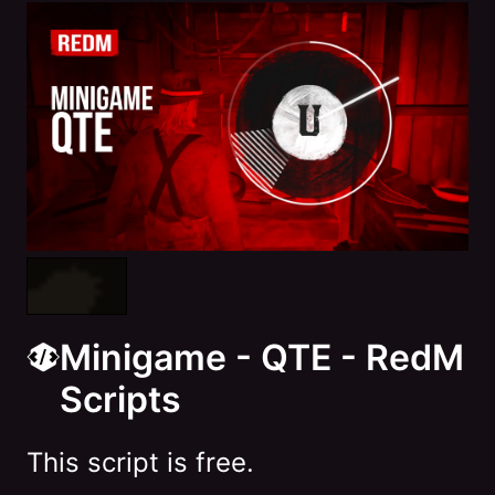
Minigame - QTE - RedM
Scripts
This script is free.