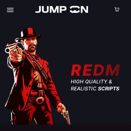
REDM
HIGH QUALITY &
REALISTIC
SCRIPTS