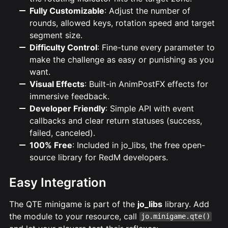
Fully Customizable
: Adjust the number of
rounds, allowed keys, rotation speed and target
segment size.
Difficulty Control
: Fine-tune every parameter to
make the challenge as easy or punishing as you
want.
Visual Effects
: Built-in AnimPostFX effects for
immersive feedback.
Developer Friendly
: Simple API with event
callbacks and clear return statuses (success,
failed, canceled).
100% Free
: Included in jo_libs, the free open-
source library for RedM developers.
Easy Integration
The QTE minigame is part of the
jo_libs
library. Add
the module to your resource, call
jo.minigame.qte()