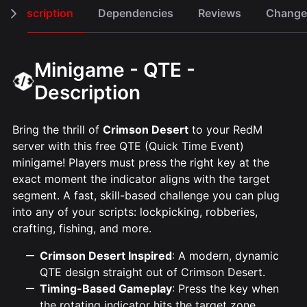
Description
Dependencies
Reviews
Change
Minigame - QTE -
Description
Bring the thrill of
Crimson Desert
to your RedM
server with this free QTE (Quick Time Event)
minigame! Players must press the right key at the
exact moment the indicator aligns with the target
segment. A fast, skill-based challenge you can plug
into any of your scripts: lockpicking, robberies,
crafting, fishing, and more.
Crimson Desert Inspired
: A modern, dynamic
QTE design straight out of Crimson Desert.
Timing-Based Gameplay
: Press the key when
the rotating indicator hits the target zone.