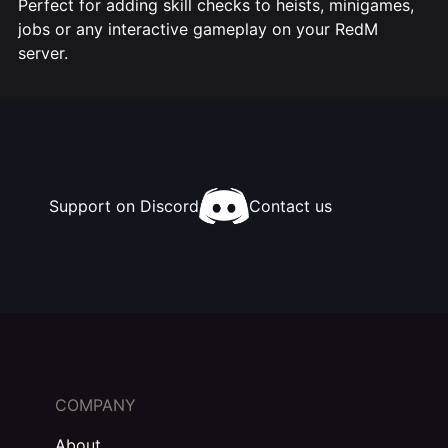
Perfect for adding skill checks to heists, minigames,
jobs or any interactive gameplay on your RedM
server.
Support on Discord
Contact us
COMPANY
About