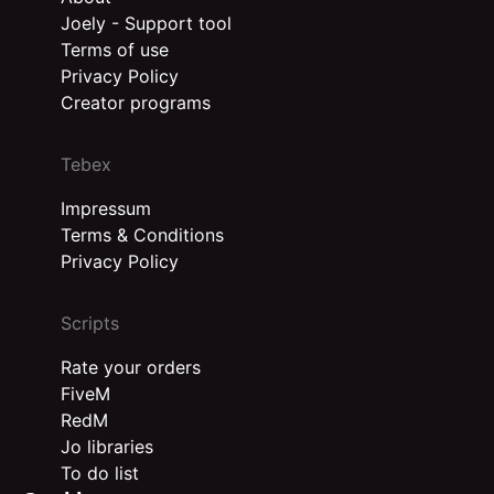
Joely - Support tool
Terms of use
Privacy Policy
Creator programs
Tebex
Impressum
Terms & Conditions
Privacy Policy
Scripts
Rate your orders
FiveM
RedM
Jo libraries
To do list